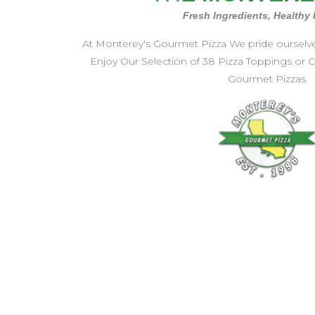
Fresh Ingredients, Healthy
At Monterey's Gourmet Pizza We pride ourselves 
Enjoy Our Selection of 38 Pizza Toppings or
Gourmet Pizzas