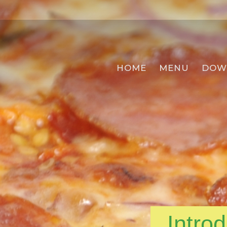
HOME
MENU
DOW
Intro