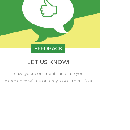
FEEDBACK
LET US KNOW!
Leave your comments and rate your
experience with Monterey's Gourmet Pizza